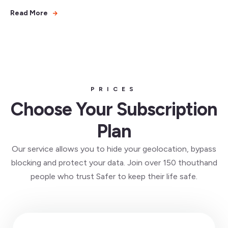
Read More
PRICES
Choose Your Subscription
Plan
Our service allows you to hide your geolocation, bypass
blocking and protect your data. Join over 150 thouthand
people who trust Safer to keep their life safe.