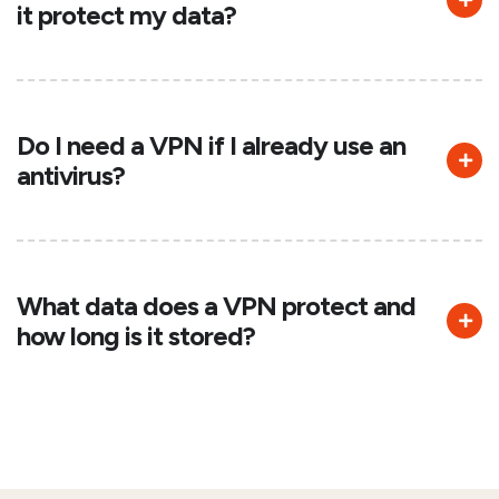
it protect my data?
Do I need a VPN if I already use an
antivirus?
What data does a VPN protect and
how long is it stored?