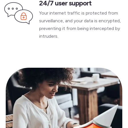
24/7 user support
Your internet traffic is protected from
surveillance, and your data is encrypted,
preventing it from being intercepted by
intruders.