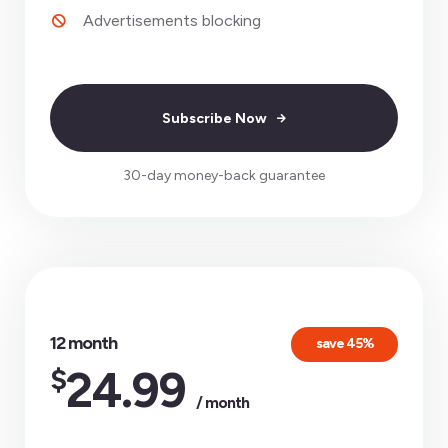
Advertisements blocking
Subscribe Now
30-day money-back guarantee
12 month
save 45%
$
24.99
/ month