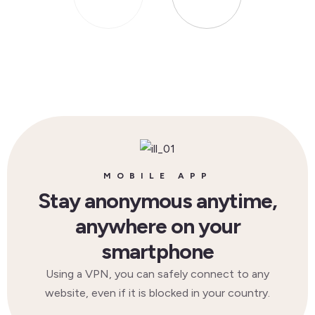
MOBILE APP
Stay anonymous anytime,
anywhere on your
smartphone
Using a VPN, you can safely connect to any
website, even if it is blocked in your country.