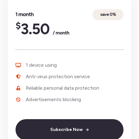
1 month
save 0%
$
3.50
/ month
1 device using
Anti-virus protection service
Reliable personal data protection
Advertisements blocking
Subscribe Now