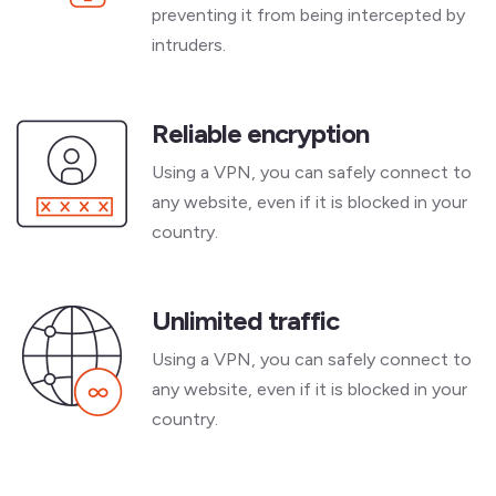
preventing it from being intercepted by
intruders.
Reliable encryption
Using a VPN, you can safely connect to
any website, even if it is blocked in your
country.
Unlimited traffic
Using a VPN, you can safely connect to
any website, even if it is blocked in your
country.