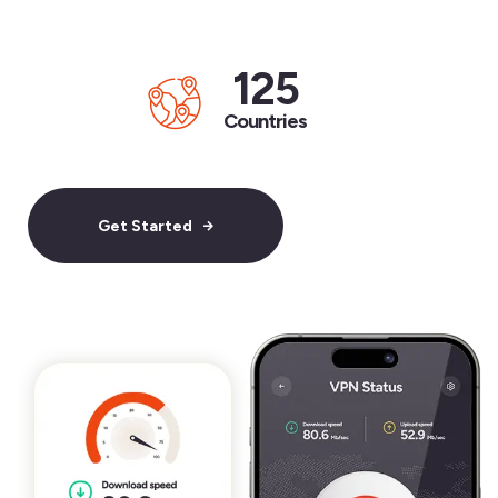
125
Countries
Get Started