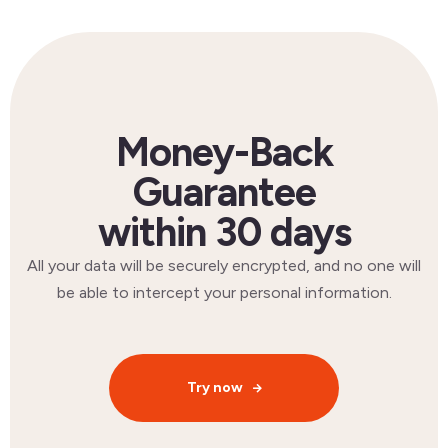
Money-Back
Guarantee
within 30 days
All your data will be securely encrypted, and no one will
be able to intercept your personal information.
Try now