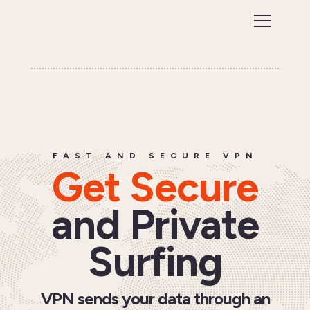
FAST AND SECURE VPN
Get Secure
and Private
Surfing
VPN sends your data through an