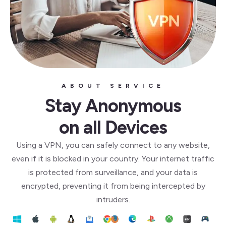
ABOUT SERVICE
Stay Anonymous
on all Devices
Using a VPN, you can safely connect to any website,
even if it is blocked in your country. Your internet traffic
is protected from surveillance, and your data is
encrypted, preventing it from being intercepted by
intruders.