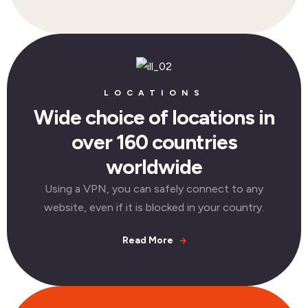
LOCATIONS
Wide choice of locations in
over 160 countries
worldwide
Using a VPN, you can safely connect to any
website, even if it is blocked in your country.
Read More