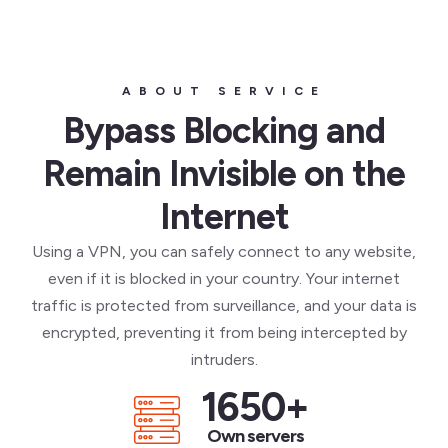
ABOUT SERVICE
Bypass Blocking and
Remain Invisible on the
Internet
Using a VPN, you can safely connect to any website,
even if it is blocked in your country. Your internet
traffic is protected from surveillance, and your data is
encrypted, preventing it from being intercepted by
intruders.
1650
+
Own servers