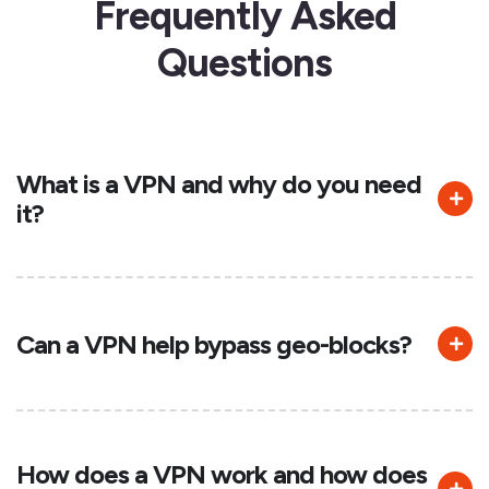
Frequently Asked
Questions
What is a VPN and why do you need
it?
Can a VPN help bypass geo-blocks?
How does a VPN work and how does