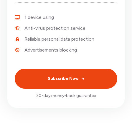
1 device using
Anti-virus protection service
Reliable personal data protection
Advertisements blocking
Subscribe Now
30-day money-back guarantee