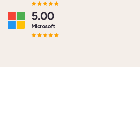
5.00
Microsoft