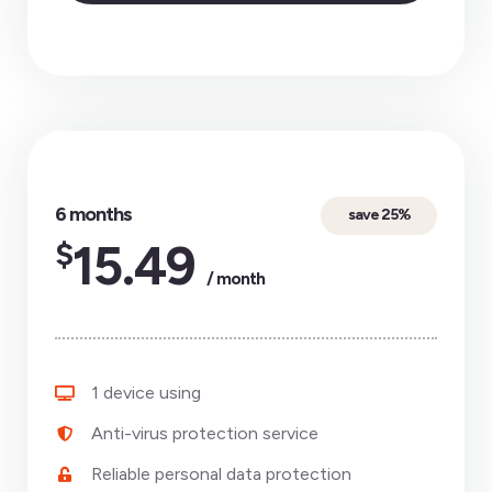
6 months
save 25%
$
15.49
/ month
1 device using
Anti-virus protection service
Reliable personal data protection