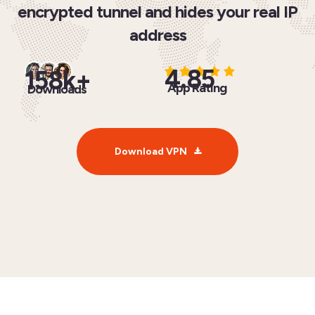
encrypted tunnel and hides your real IP
address
4.85
158k+
App Rating
Downloads
Download VPN