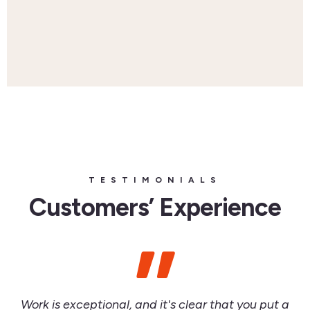
TESTIMONIALS
Customers’ Experience
Work is exceptional, and it's clear that you put a