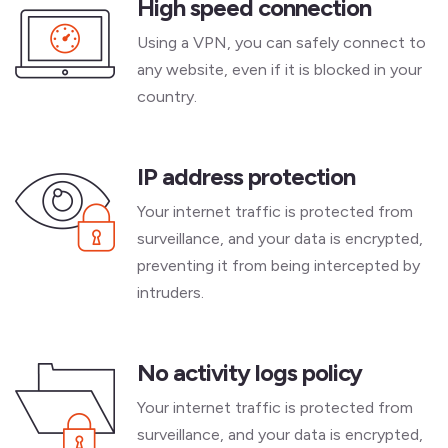
High speed connection
Using a VPN, you can safely connect to
any website, even if it is blocked in your
country.
IP address protection
Your internet traffic is protected from
surveillance, and your data is encrypted,
preventing it from being intercepted by
intruders.
No activity logs policy
Your internet traffic is protected from
surveillance, and your data is encrypted,