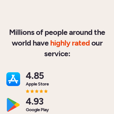
Millions of people around the
world have
highly rated
our
service:
4.85
Apple Store
4.93
Google Play