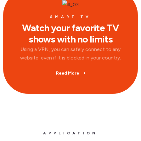
SMART TV
Watch your favorite TV
shows with no limits
Using a VPN, you can safely connect to any
website, even if it is blocked in your country.
Read More
APPLICATION