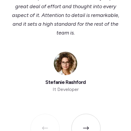
great deal of effort and thought into every
aspect of it. Attention to detail is remarkable,
and it sets a high standard for the rest of the
team is.
Stefanie Rashford
It Developer