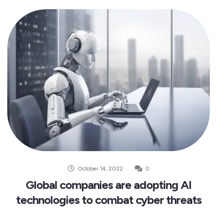
October 14, 2022
0
Global companies are adopting AI
technologies to combat cyber threats