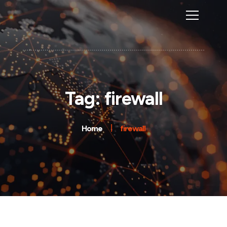
Tag: firewall
Home
firewall