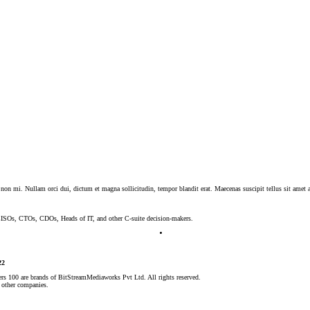
 non mi. Nullam orci dui, dictum et magna sollicitudin, tempor blandit erat. Maecenas suscipit tellus sit amet a
, CISOs, CTOs, CDOs, Heads of IT, and other C-suite decision-makers.
22
rs 100 are brands of BitStreamMediaworks
Pvt Ltd. All rights reserved.
 other companies.