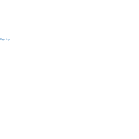
go top