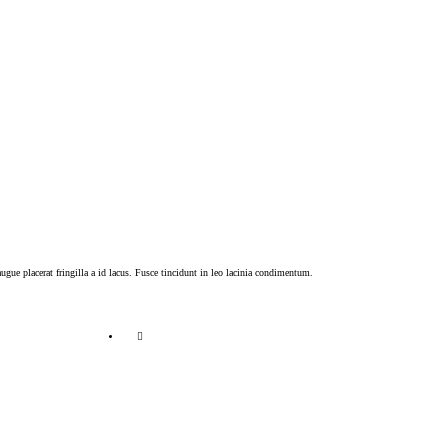
ugue placerat fringilla a id lacus. Fusce tincidunt in leo lacinia condimentum.