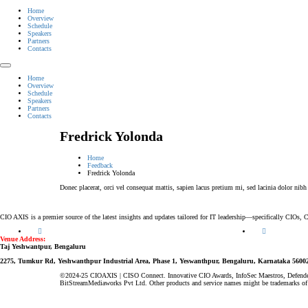
Home
Overview
Schedule
Speakers
Partners
Contacts
Home
Overview
Schedule
Speakers
Partners
Contacts
Fredrick Yolonda
Home
Feedback
Fredrick Yolonda
Donec placerat, orci vel consequat mattis, sapien lacus pretium mi, sed lacinia dolor nibh
CIO AXIS is a premier source of the latest insights and updates tailored for IT leadership—specifically CIOs
Venue Address:
Taj Yeshwantpur, Bengaluru
2275, Tumkur Rd, Yeshwanthpur Industrial Area, Phase 1, Yeswanthpur, Bengaluru, Karnataka 5600
©2024-25 CIOAXIS | CISO Connect. Innovative CIO Awards, InfoSec Maestros, Defende
BitStreamMediaworks Pvt Ltd. Other products and service names might be trademarks of