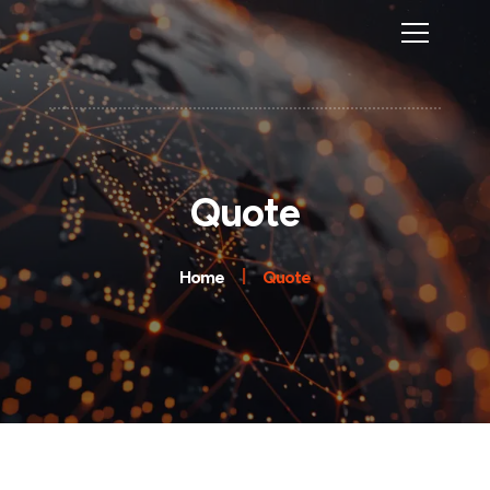
Quote
Home
Quote