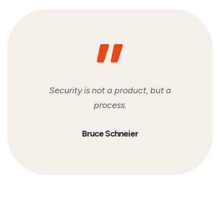
Security is not a product, but a
process.
Bruce Schneier