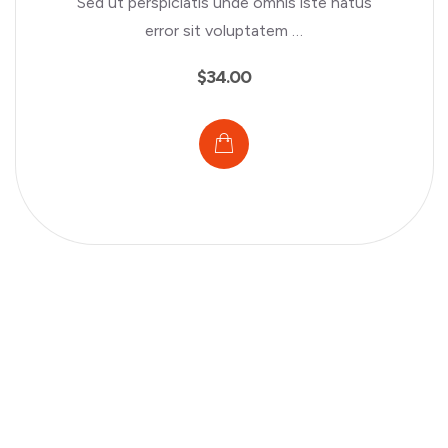
Sed ut perspiciatis unde omnis iste natus
error sit voluptatem …
$
34.00