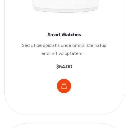
Smart Watches
Sed ut perspiciatis unde omnis iste natus
error sit voluptatem …
$
64.00