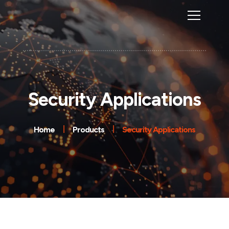
Security Applications
Home
Products
Security Applications