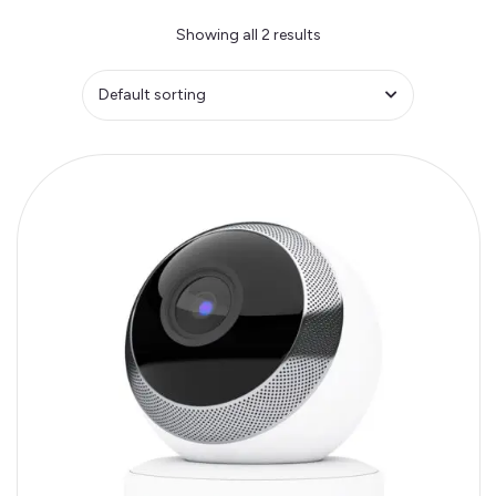
Showing all 2 results