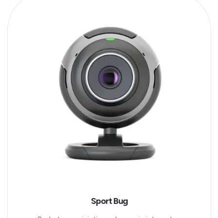
Sport Bug