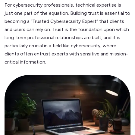
For cybersecurity professionals, technical expertise is
just one part of the equation. Building trust is essential to
becoming a “Trusted Cybersecurity Expert” that clients
and users can rely on. Trust is the foundation upon which
long-term professional relationships are built, and it is
particularly crucial in a field like cybersecurity, where
clients often entrust experts with sensitive and mission-
critical information.