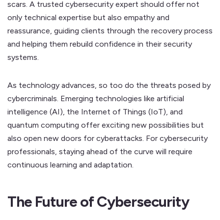
scars. A trusted cybersecurity expert should offer not
only technical expertise but also empathy and
reassurance, guiding clients through the recovery process
and helping them rebuild confidence in their security
systems.
As technology advances, so too do the threats posed by
cybercriminals. Emerging technologies like artificial
intelligence (AI), the Internet of Things (IoT), and
quantum computing offer exciting new possibilities but
also open new doors for cyberattacks. For cybersecurity
professionals, staying ahead of the curve will require
continuous learning and adaptation.
The Future of Cybersecurity