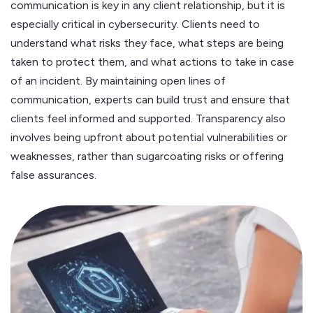
communication is key in any client relationship, but it is
especially critical in cybersecurity. Clients need to
understand what risks they face, what steps are being
taken to protect them, and what actions to take in case
of an incident. By maintaining open lines of
communication, experts can build trust and ensure that
clients feel informed and supported. Transparency also
involves being upfront about potential vulnerabilities or
weaknesses, rather than sugarcoating risks or offering
false assurances.