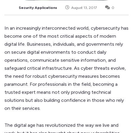
Security Applications
August 13, 2017
0
In an increasingly interconnected world, cybersecurity has
become one of the most critical aspects of modern
digital life. Businesses, individuals, and governments rely
on secure digital environments to conduct daily
operations, communicate sensitive information, and
safeguard critical infrastructure. As cyber threats evolve,
the need for robust cybersecurity measures becomes
paramount. For professionals in the field, becoming a
trusted expert means not only providing technical
solutions but also building confidence in those who rely
on their services.
The digital age has revolutionized the way we live and