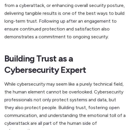
from a cyberattack, or enhancing overall security posture,
delivering tangible results is one of the best ways to build
long-term trust. Following up after an engagement to
ensure continued protection and satisfaction also
demonstrates a commitment to ongoing security.
Building Trust as a
Cybersecurity Expert
While cybersecurity may seem like a purely technical field,
the human element cannot be overlooked. Cybersecurity
professionals not only protect systems and data, but
they also protect people. Building trust, fostering open
communication, and understanding the emotional toll of a
cyberattack are all part of the human side of