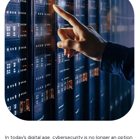
In today’s digital age, cybersecurity is no longer an option