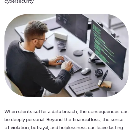
cybersecurity.
When clients suffer a data breach, the consequences can
be deeply personal. Beyond the financial loss, the sense
of violation, betrayal, and helplessness can leave lasting