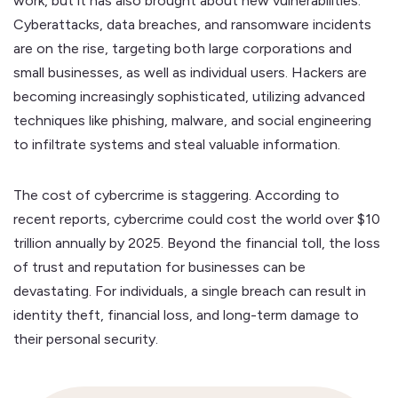
work, but it has also brought about new vulnerabilities.
Cyberattacks, data breaches, and ransomware incidents
are on the rise, targeting both large corporations and
small businesses, as well as individual users. Hackers are
becoming increasingly sophisticated, utilizing advanced
techniques like phishing, malware, and social engineering
to infiltrate systems and steal valuable information.
The cost of cybercrime is staggering. According to
recent reports, cybercrime could cost the world over $10
trillion annually by 2025. Beyond the financial toll, the loss
of trust and reputation for businesses can be
devastating. For individuals, a single breach can result in
identity theft, financial loss, and long-term damage to
their personal security.