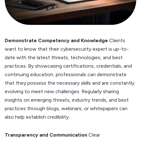
Demonstrate Competency and Knowledge
Clients
want to know that their cybersecurity expert is up-to-
date with the latest threats, technologies, and best
practices. By showcasing certifications, credentials, and
continuing education, professionals can demonstrate
that they possess the necessary skills and are constantly
evolving to meet new challenges. Regularly sharing
insights on emerging threats, industry trends, and best
practices through blogs, webinars, or whitepapers can
also help establish credibility.
Transparency and Communication
Clear