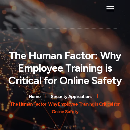
The Human Factor: Why
Employee Training is
Critical for Online Safety
Home
Security Applications
The Human Factor: Why Employee Training is Critical for
Online Safety